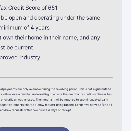
ax Credit Score of 651
 be open and operating under the same
 minimum of 4 years
 own their home in their name, and any
t be current
proved Industry
pal payments are only available during the revolving period. This is not a guaranteed
sts will receive a desktop underwriting to ensure the merchant’s creditworthiness has
 original loan was initiated. The merchant will be required to submit updated bank
paper statements prior to a draw request being funded. Lender will strive to fund all
fied draw requests within two business days of receipt.