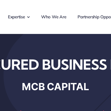
Expertise
Who We Are
Partnership Oppor
URED BUSINESS
MCB CAPITAL