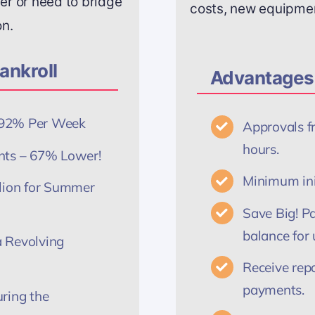
r or need to bridge
costs, new equipment
on.
ankroll
Advantages 
5192% Per Week
Approvals f
hours.
nts – 67% Lower!
Minimum init
llion for Summer
Save Big! Pa
balance for 
 Revolving
Receive rep
payments.
ring the