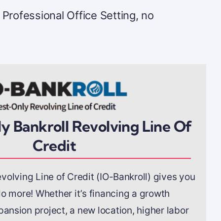
 Professional Office Setting, no
y Bankroll Revolving Line Of
Credit
volving Line of Credit (IO-Bankroll) gives you
o more! Whether it’s financing a growth
pansion project, a new location, higher labor