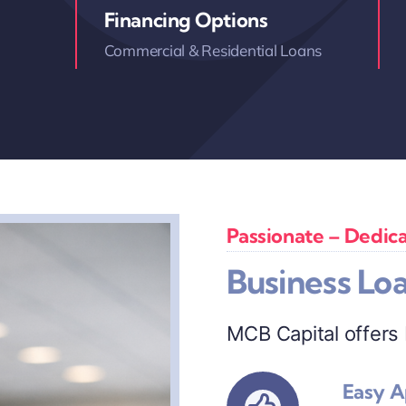
Financing Options
Commercial & Residential Loans
Passionate – Dedica
Business Lo
MCB Capital offers
Easy A