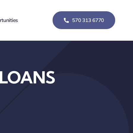
tunities
570 313 6770
 LOANS