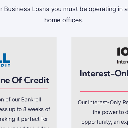
our Business Loans you must be operating in a
home offices.
Interest-Onl
ine Of Credit
on of our Bankroll
Our Interest-Only Re
cess up to 8 weeks of
the power to d
aking it perfect for
opportunity, an ex