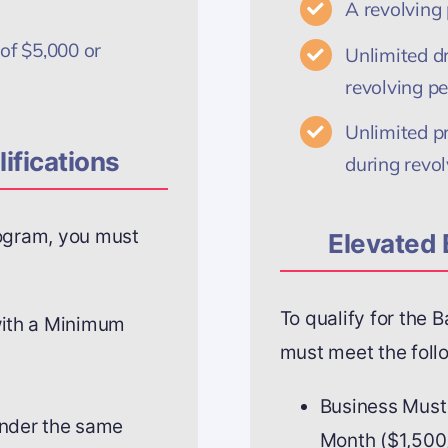
A revolving
of $5,000 or
Unlimited d
revolving pe
Unlimited p
ifications
during revol
rogram, you must
Elevated 
To qualify for the 
with a Minimum
must meet the follo
Business Must
under the same
Month ($1,500