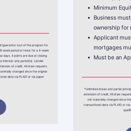
Minimum Equif
Business must
ownership for
Applicant must
nt/guarantor (out of the program for
mortgages mus
8-week period or twice for a 4-week
ss days. 4 points are due at closing.
Must be an Ap
 interest-only period(s). Lender
tension of credit. All draw requests
aterially changed since the original
ional data via PLAID or via paper
*Unlimited draws and partial princi
extension of credit. All draw reque
not materially changed since the
transactional data via PLAID or via 
quali