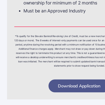
ownership for minimum of 2 months
Must be an Approved Industry
*To qualify for the Elevate Bankroll Revolving Line of Credit, must be a new mercha
120 days or more). The 8 weeks of interest-only payments can be used once for an 
period, anytime during the revolving period with a minimum notification of 10 busine
Additional finance charges apply. Merchant may not draw or pay down during the
reserves the right to terminate this product at any time. This is not a guaranteed ex
will receive a desktop underwriting to ensure merchant’s creditworthiness has not m
loan was initiated. The merchant will be required to submit updated bank transact
statements prior to draw request being funded.
Download Application