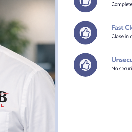
Complete
Fast C
Close in a
Unsec
No securi