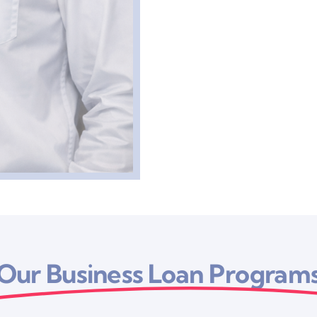
Our Business Loan Program