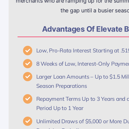
merchants who are ramping up for the summe
the gap until a busier seas
Advantages Of Elevate B
Low, Pro-Rata Interest Starting at .
8 Weeks of Low, Interest-Only Payme
Larger Loan Amounts – Up to $1.5 Mi
Season Preparations
Repayment Terms Up to 3 Years and a
Period Up to 1 Year
Unlimited Draws of $5,000 or More Du