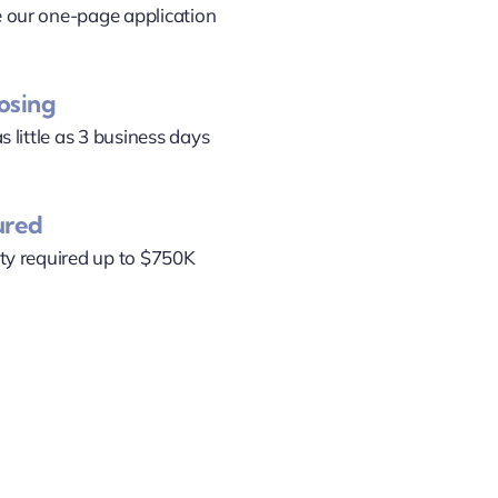
 our one-page application
losing
s little as 3 business days
ured
ty required up to $750K