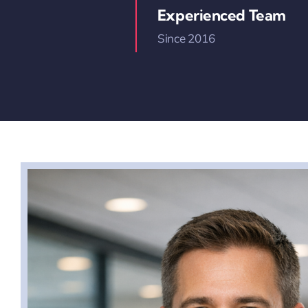
Experienced Team
Since 2016