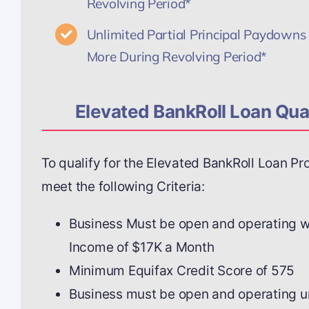
Revolving Period*
Unlimited Partial Principal Paydowns 
More During Revolving Period*
Elevated BankRoll Loan Qual
To qualify for the Elevated BankRoll Loan P
meet the following Criteria:
Business Must be open and operating 
Income of $17K a Month
Minimum Equifax Credit Score of 575
Business must be open and operating 