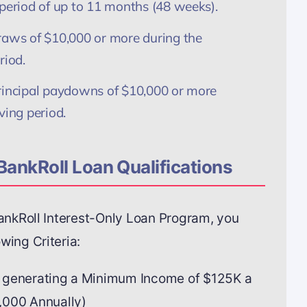
 period of up to 11 months (48 weeks).
raws of $10,000 or more during the
riod.
rincipal paydowns of $10,000 or more
ving period.
BankRoll Loan Qualifications
BankRoll Interest-Only Loan Program, you
wing Criteria:
 generating a Minimum Income of $125K a
,000 Annually)