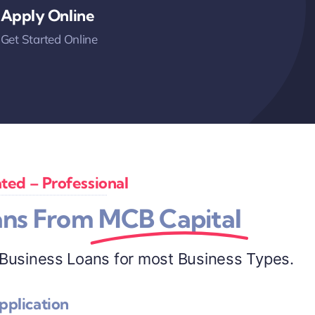
Apply Online
Get Started Online
ted – Professional
ans From
MCB Capital
 Business Loans for most Business Types.
pplication