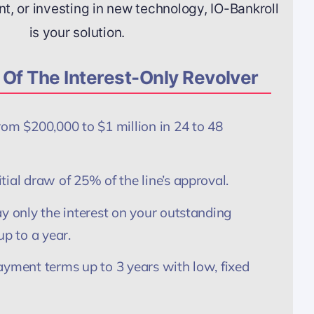
, or investing in new technology, IO-Bankroll
is your solution.
Of The Interest-Only Revolver
rom $200,000 to $1 million in 24 to 48
ial draw of 25% of the line’s approval.
y only the interest on your outstanding
up to a year.
ayment terms up to 3 years with low, fixed