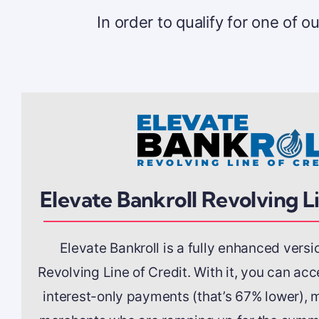
In order to qualify for one of 
Elevate Bankroll Revolving L
Elevate Bankroll is a fully enhanced versi
Revolving Line of Credit. With it, you can ac
interest-only payments (that’s 67% lower), m